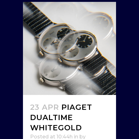
23 APR
PIAGET
DUALTIME
WHITEGOLD
Posted at 10:44h
in
by