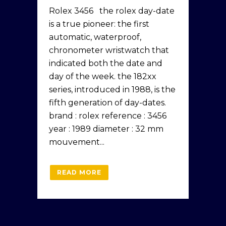
Rolex 3456 the rolex day-date
is a true pioneer: the first
automatic, waterproof,
chronometer wristwatch that
indicated both the date and
day of the week. the 182xx
series, introduced in 1988, is the
fifth generation of day-dates.
brand : rolex reference : 3456
year : 1989 diameter : 32 mm
mouvement...
READ MORE