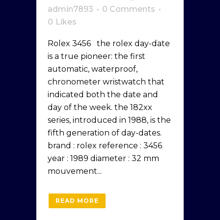
admin7893
0 Comments
0
Likes
Rolex 3456 the rolex day-date
is a true pioneer: the first
automatic, waterproof,
chronometer wristwatch that
indicated both the date and
day of the week. the 182xx
series, introduced in 1988, is the
fifth generation of day-dates.
brand : rolex reference : 3456
year : 1989 diameter : 32 mm
mouvement...
READ MORE