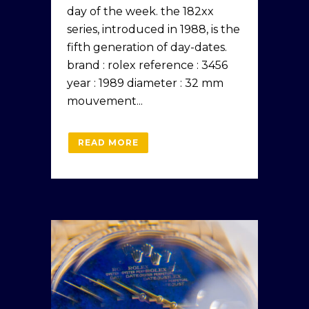
day of the week. the 182xx
series, introduced in 1988, is the
fifth generation of day-dates.
brand : rolex reference : 3456
year : 1989 diameter : 32 mm
mouvement...
READ MORE