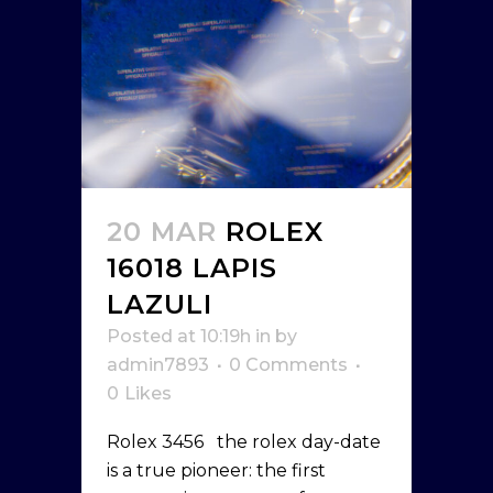
20 MAR
ROLEX
16018 LAPIS
LAZULI
Posted at 10:19h
in
by
admin7893
0 Comments
0
Likes
Rolex 3456 the rolex day-date
is a true pioneer: the first