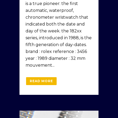
is a true pioneer: the first
automatic, waterproof,
chronometer wristwatch that
indicated both the date and
day of the week. the 182xx
series, introduced in 1988, is the
fifth generation of day-dates.
brand : rolex reference : 3456
year : 1989 diameter : 32 mm
mouvement...
READ MORE