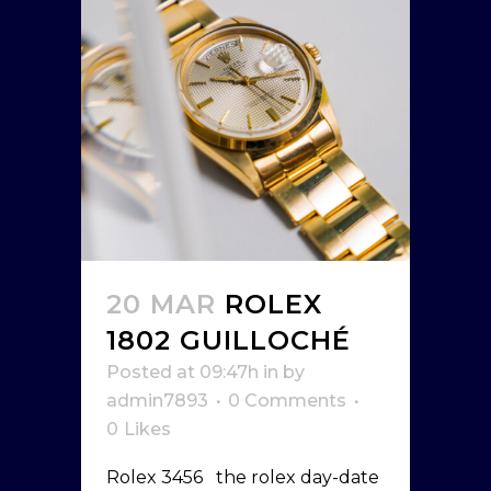
20 MAR
ROLEX
1802 GUILLOCHÉ
Posted at 09:47h
in
by
admin7893
0 Comments
0
Likes
Rolex 3456 the rolex day-date