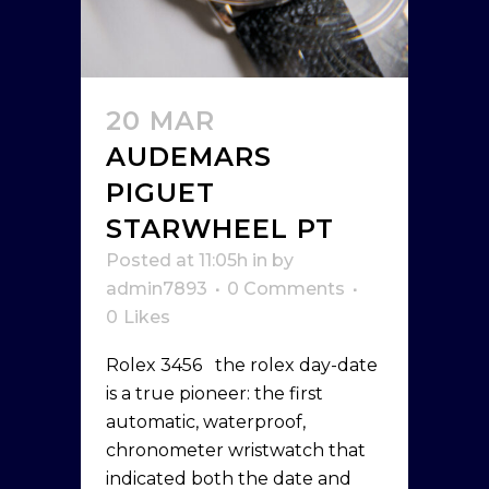
20 MAR
AUDEMARS
PIGUET
STARWHEEL PT
Posted at 11:05h
in
by
admin7893
0 Comments
0
Likes
Rolex 3456 the rolex day-date
is a true pioneer: the first
automatic, waterproof,
chronometer wristwatch that
indicated both the date and