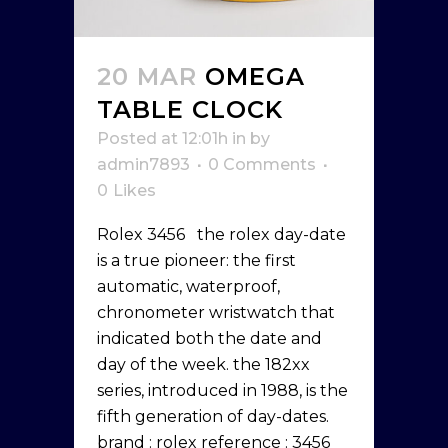
20 MAR
OMEGA
TABLE CLOCK
Posted at 12:01h
in
by
admin7893
0 Comments
0
Likes
Rolex 3456 the rolex day-date
is a true pioneer: the first
automatic, waterproof,
chronometer wristwatch that
indicated both the date and
day of the week. the 182xx
series, introduced in 1988, is the
fifth generation of day-dates.
brand : rolex reference : 3456