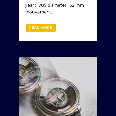
year : 1989 diameter : 32 mm
mouvement...
READ MORE