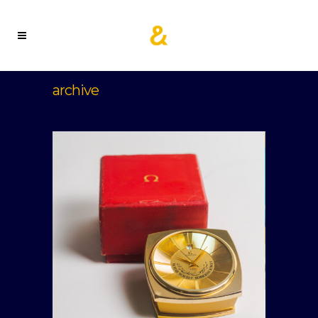
archive