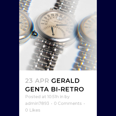
23 APR
GERALD
GENTA BI-RETRO
Posted at 10:51h
in
by
admin7893
0 Comments
0
Likes