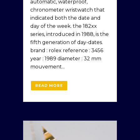
automatic, waterproof,
chronometer wristwatch that
indicated both the date and
day of the week. the 182xx
series, introduced in 1988, is the
fifth generation of day-dates.
brand : rolex reference : 3456
year : 1989 diameter : 32 mm
mouvement...
READ MORE