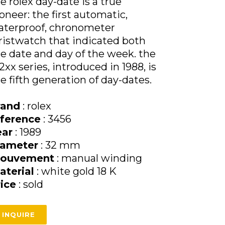
e rolex day-date is a true
oneer: the first automatic,
aterproof, chronometer
istwatch that indicated both
e date and day of the week. the
2xx series, introduced in 1988, is
e fifth generation of day-dates.
rand
: rolex
eference
: 3456
ear
: 1989
iameter
: 32 mm
ouvement
: manual winding
aterial
: white gold 18 K
rice
: sold
INQUIRE