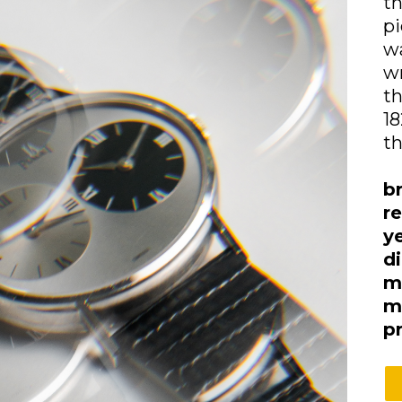
th
pi
w
wr
th
18
th
b
r
y
d
m
m
p