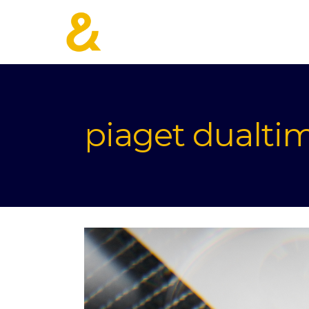
piaget dualti