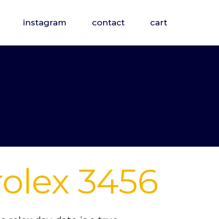
instagram
contact
cart
rolex 3456