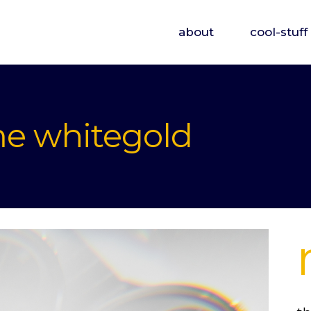
about
cool-stuff
me whitegold