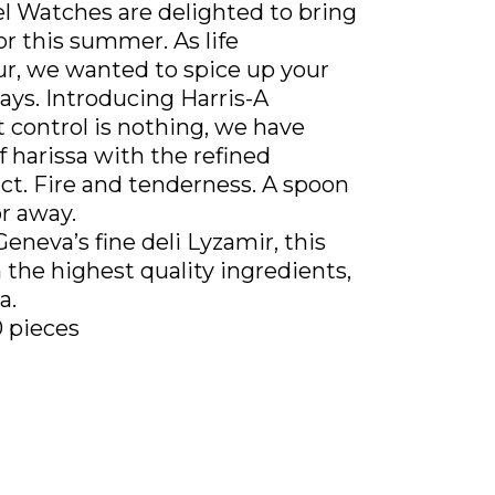
l Watches are delighted to bring
or this summer. As life
ur, we wanted to spice up your
ays. Introducing Harris-A
 control is nothing, we have
of harissa with the refined
act. Fire and tenderness. A spoon
r away.
Geneva’s fine deli Lyzamir, this
h the highest quality ingredients,
a.
0 pieces