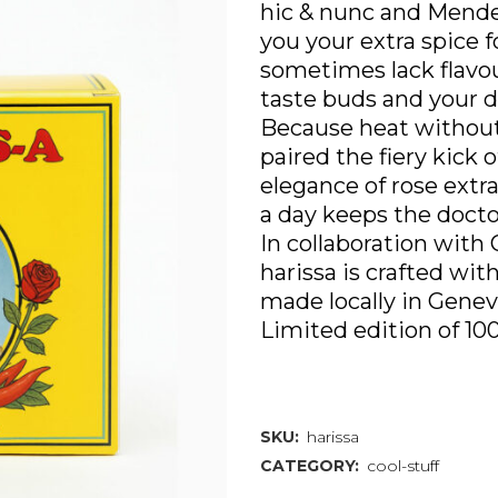
hic & nunc and Mende
you your extra spice f
sometimes lack flavo
taste buds and your d
Because heat without
paired the fiery kick 
elegance of rose extr
a day keeps the docto
In collaboration with 
harissa is crafted wit
made locally in Genev
Limited edition of 10
Out of stock
SKU:
harissa
CATEGORY:
cool-stuff