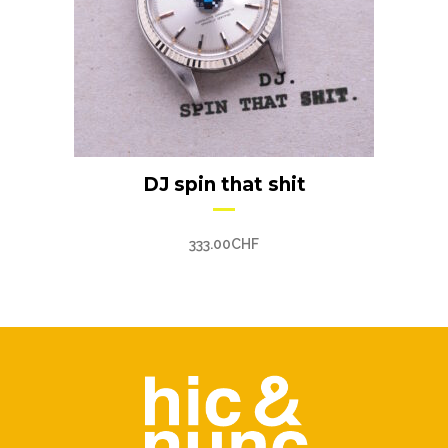
DJ spin that shit
333.00
CHF