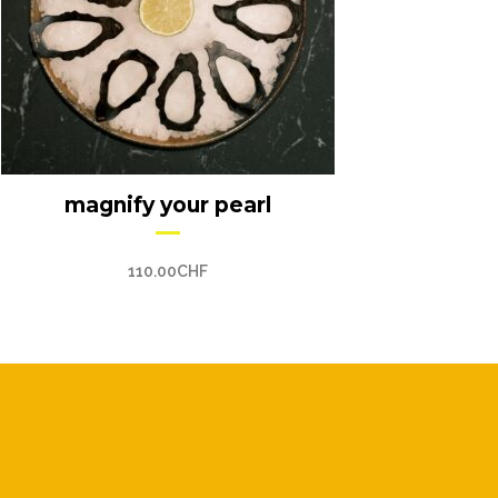
magnify your pearl
110.00
CHF