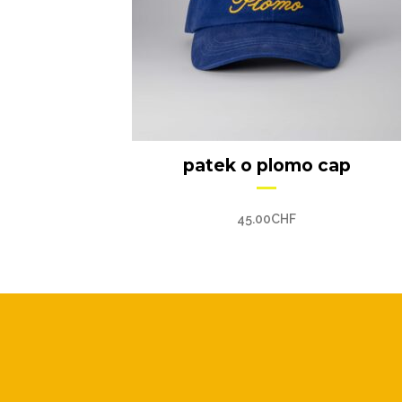
patek o plomo cap
45.00
CHF