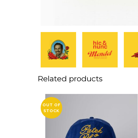
Related products
OUT OF
STOCK