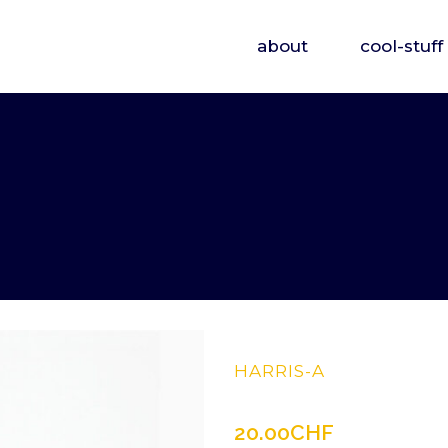
about
cool-stuff
HARRIS-A
20.00
CHF