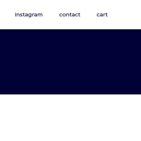
instagram
contact
cart