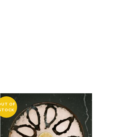
OUT OF
STOCK