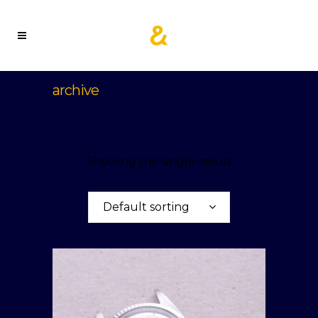
archive
Showing the single result
Default sorting