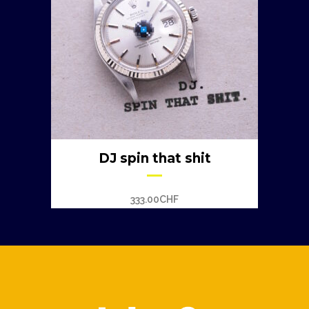
DJ spin that shit
333.00
CHF